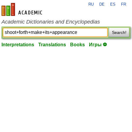
RU
DE
ES
FR
en-academic.com
Academic Dictionaries and Encyclopedias
Search!
Interpretations
Translations
Books
Игры ⚽