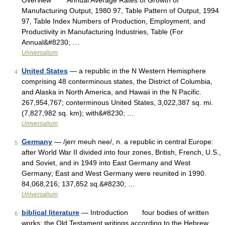
Overview Annual Average Rates of Growth of
Manufacturing Output, 1980 97, Table Pattern of Output, 1994
97, Table Index Numbers of Production, Employment, and
Productivity in Manufacturing Industries, Table (For
Annual&#8230; …
Universalium
United States
— a republic in the N Western Hemisphere
4
comprising 48 conterminous states, the District of Columbia,
and Alaska in North America, and Hawaii in the N Pacific.
267,954,767; conterminous United States, 3,022,387 sq. mi.
(7,827,982 sq. km); with&#8230; …
Universalium
Germany
— /jerr meuh nee/, n. a republic in central Europe:
5
after World War II divided into four zones, British, French, U.S.,
and Soviet, and in 1949 into East Germany and West
Germany; East and West Germany were reunited in 1990.
84,068,216; 137,852 sq.&#8230; …
Universalium
biblical literature
— Introduction four bodies of written
6
works: the Old Testament writings according to the Hebrew