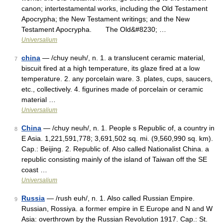
canon; intertestamental works, including the Old Testament
Apocrypha; the New Testament writings; and the New
Testament Apocrypha. The Old&#8230; …
Universalium
china
— /chuy neuh/, n. 1. a translucent ceramic material,
7
biscuit fired at a high temperature, its glaze fired at a low
temperature. 2. any porcelain ware. 3. plates, cups, saucers,
etc., collectively. 4. figurines made of porcelain or ceramic
material …
Universalium
China
— /chuy neuh/, n. 1. People s Republic of, a country in
8
E Asia. 1,221,591,778; 3,691,502 sq. mi. (9,560,990 sq. km).
Cap.: Beijing. 2. Republic of. Also called Nationalist China. a
republic consisting mainly of the island of Taiwan off the SE
coast …
Universalium
Russia
— /rush euh/, n. 1. Also called Russian Empire.
9
Russian, Rossiya. a former empire in E Europe and N and W
Asia: overthrown by the Russian Revolution 1917. Cap.: St.