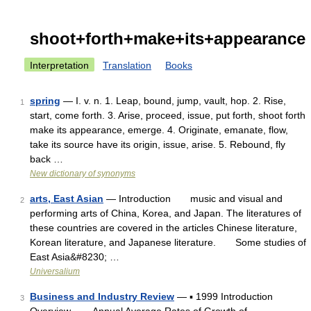
shoot+forth+make+its+appearance
Interpretation
Translation
Books
spring
— I. v. n. 1. Leap, bound, jump, vault, hop. 2. Rise,
1
start, come forth. 3. Arise, proceed, issue, put forth, shoot forth
make its appearance, emerge. 4. Originate, emanate, flow,
take its source have its origin, issue, arise. 5. Rebound, fly
back …
New dictionary of synonyms
arts, East Asian
— Introduction music and visual and
2
performing arts of China, Korea, and Japan. The literatures of
these countries are covered in the articles Chinese literature,
Korean literature, and Japanese literature. Some studies of
East Asia&#8230; …
Universalium
Business and Industry Review
— ▪ 1999 Introduction
3