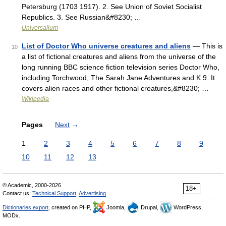
Petersburg (1703 1917). 2. See Union of Soviet Socialist
Republics. 3. See Russian&#8230; …
Universalium
List of Doctor Who universe creatures and aliens
— This is
10
a list of fictional creatures and aliens from the universe of the
long running BBC science fiction television series Doctor Who,
including Torchwood, The Sarah Jane Adventures and K 9. It
covers alien races and other fictional creatures,&#8230; …
Wikipedia
Pages
Next
→
1
2
3
4
5
6
7
8
9
10
11
12
13
© Academic, 2000-2026
18+
Contact us:
Technical Support
,
Advertising
Dictionaries export
, created on PHP,
Joomla,
Drupal,
WordPress,
MODx.